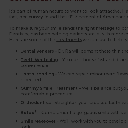
It’s part of human nature to want to look attractive. Hav
fact, one
survey
found that 99.7 percent of Americans be
To make sure your smile sends the right message to ot
Dentistry, has been helping patients smile with more c
Here are some of the
treatments
we can use to help yo
Dental Veneers
– Dr. Ra will cement these thin she
Teeth Whitening
– You can choose fast and drama
convenience.
Tooth Bonding
– We can repair minor teeth flaws 
is needed.
Gummy Smile Treatment
– We’ll balance out yo
comfortable procedure.
Orthodontics
– Straighten your crooked teeth with
®
Botox
– Complement a gorgeous smile with skin to
Smile Makeover
– We’ll work with you to develop
look.