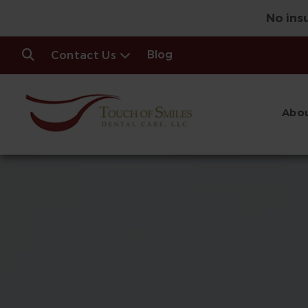
No ins
Blog
Contact Us
Abou