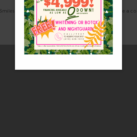
 Smiles Dental Care now at
(410) 628-1818
to schedule a con