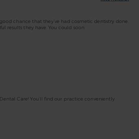
 a good chance that they’ve had cosmetic dentistry done.
ful results they have. You could soon:
Dental Care! You’ll find our practice conveniently