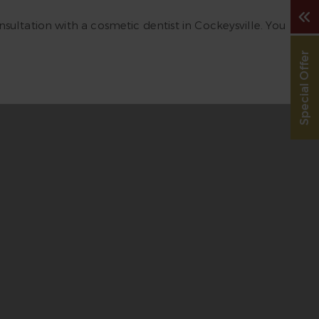
sultation with a cosmetic dentist in Cockeysville. You
Special Offer