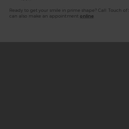
Ready to get your smile in prime shape? Call Touch of
can also make an appointment
online
.
“