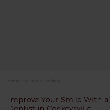
Home
>
Cosmetic Dentistry
Improve Your Smile With a
Dentist in Cockeysville