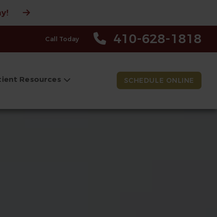
y!
410-628-1818
Call Today
tient Resources
SCHEDULE ONLINE