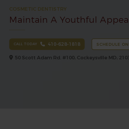
COSMETIC DENTISTRY
Maintain A Youthful Appe
410-628-1818
CALL TODAY
SCHEDULE ON
50 Scott Adam Rd. #100,
Cockeysville MD, 210