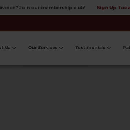
urance? Join our membership club!
Sign Up Toda
t Us
Our Services
Testimonials
Pa