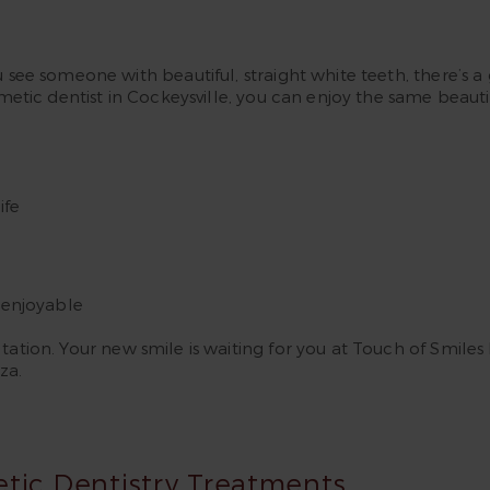
u see someone with beautiful, straight white teeth, there’s
smetic dentist in Cockeysville, you can enjoy the same beauti
ife
enjoyable
ation. Your new smile is waiting for you at Touch of Smiles 
za.
etic Dentistry Treatments