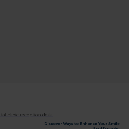
Discover Ways to Enhance Your Smile
Read Transcript