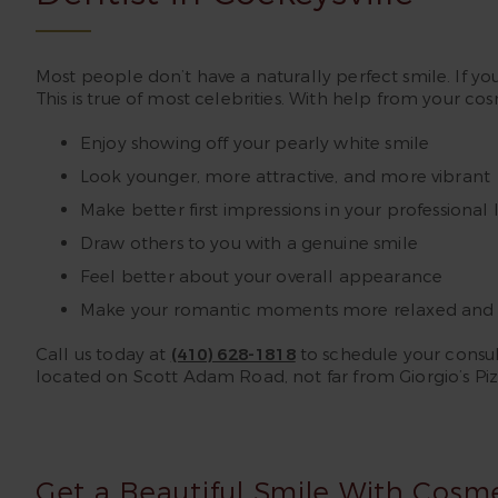
Most people don’t have a naturally perfect smile. If yo
This is true of most celebrities. With help from your co
Enjoy showing off your pearly white smile
Look younger, more attractive, and more vibrant
Make better first impressions in your professional l
Draw others to you with a genuine smile
Feel better about your overall appearance
Make your romantic moments more relaxed and 
Call us today at
(410) 628-1818
to schedule your consult
located on Scott Adam Road, not far from Giorgio’s Piz
Get a Beautiful Smile With Cosm