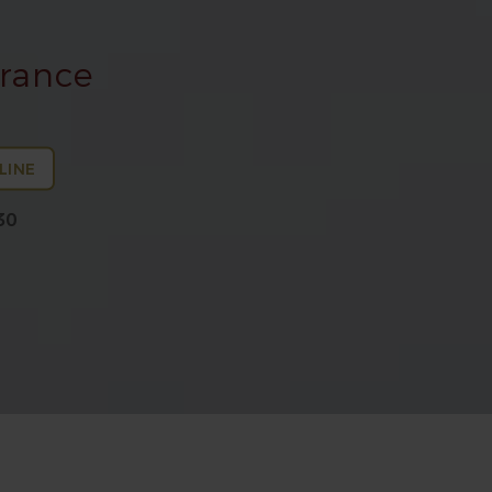
arance
LINE
30