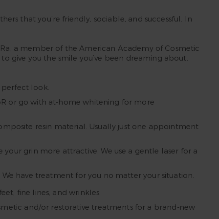
hers that you’re friendly, sociable, and successful. In
usan Ra, a member of the American Academy of Cosmetic
s to give you the smile you’ve been dreaming about.
 perfect look.
KöR or go with at-home whitening for more
 composite resin material. Usually just one appointment
our grin more attractive. We use a gentle laser for a
s. We have treatment for you no matter your situation.
t, fine lines, and wrinkles.
metic and/or restorative treatments for a brand-new