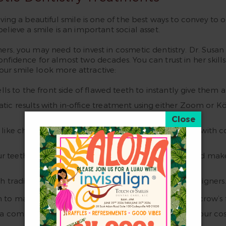
ing a beautiful smile is one of the best ways to convey to ot
lieve a smile is an important social asset.
hers, you may need to invest in cosmetic dentistry. Dr. S
onfidence for almost two decades. You can trust in her skill
ur smile look more attractive:
lls to the front side of flawed teeth to instantly give them a
tic results with in-office treatment using either Zoom or 
like chips, cracks, stains, small gaps, and worn teeth with
ur teeth-to-gum ratio to eliminate a gummy smile and make y
 traditional braces, clear ceramic braces, or clear aligner
 match it. Botox will diminish the appearance of crow’s fee
 a comprehensive treatment plan combining any of our cos