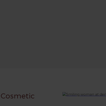
 Cosmetic