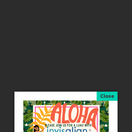
“
I absolutely recommend Touch of Smiles!! If
− Kendra V
“
The best dentist in town. Fast and easy. No 
− Anna R
“
Walking in to office this morning I basically 