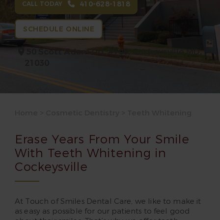
410-628-1818
CALL TODAY
SCHEDULE ONLINE
50 Scott Adam Rd. #100,
Cockeysville MD,
21030
Home
>
Cosmetic Dentistry
>
Teeth Whitening
Erase Years From Your Smile
With Teeth Whitening in
Cockeysville
At Touch of Smiles Dental Care, we like to make it
as easy as possible for our patients to feel good