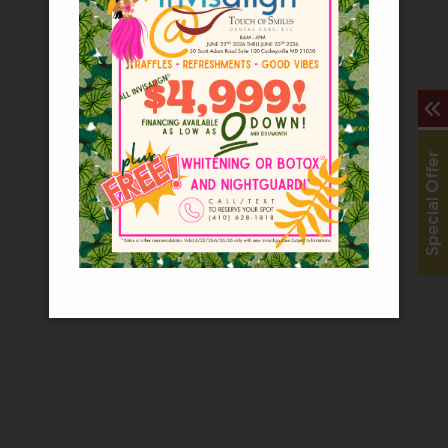
− Roxanne S
“
Touch of Smiles is THE place to come if you 
Special Offer
− Kelly W
“
First of all I got there a half hour before 
− Angie C
“
Thank you guys for your generous care and al