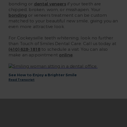
bonding or
dental veneers
if your teeth are
chipped, broken, worn, or misshapen. Your
bonding
or veneers treatment can be custom
matched to your beautiful new smile, giving you an
even more attractive look.
For Cockeysville teeth whitening, look no further
than Touch of Smiles Dental Care. Call us today at
(410) 628-1818
to schedule a visit. You can also
make an appointment
online
.
See How to Enjoy a Brighter Smile
Read Transcript