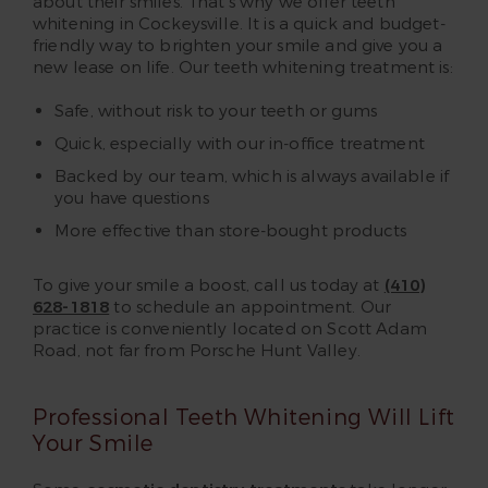
about their smiles. That’s why we offer teeth
whitening in Cockeysville. It is a quick and budget-
friendly way to brighten your smile and give you a
new lease on life. Our teeth whitening treatment is:
Safe, without risk to your teeth or gums
Quick, especially with our in-office treatment
Backed by our team, which is always available if
you have questions
More effective than store-bought products
To give your smile a boost, call us today at
(410)
628-1818
to schedule an appointment. Our
practice is conveniently located on Scott Adam
Road, not far from Porsche Hunt Valley.
Professional Teeth Whitening Will Lift
Your Smile