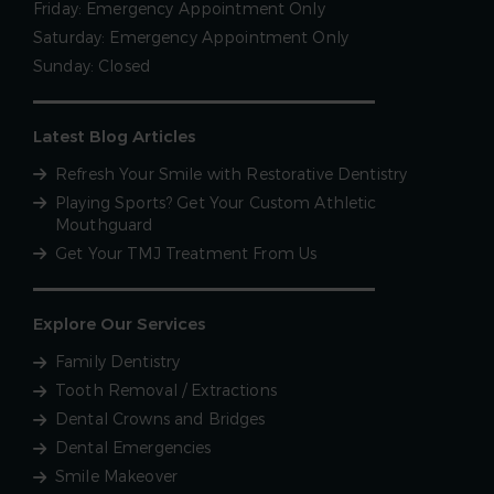
Friday:
Emergency Appointment Only
Saturday:
Emergency Appointment Only
Sunday:
Closed
Latest Blog Articles
Refresh Your Smile with Restorative Dentistry
Playing Sports? Get Your Custom Athletic
Mouthguard
Get Your TMJ Treatment From Us
Explore Our Services
Family Dentistry
Tooth Removal / Extractions
Dental Crowns and Bridges
Dental Emergencies
Smile Makeover