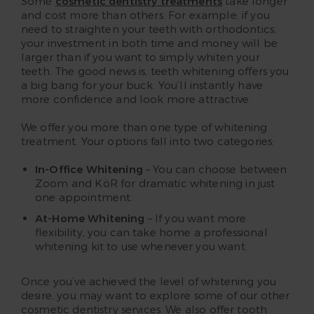
Some
cosmetic dentistry treatments
take longer
and cost more than others. For example, if you
need to straighten your teeth with orthodontics,
your investment in both time and money will be
larger than if you want to simply whiten your
teeth. The good news is, teeth whitening offers you
a big bang for your buck. You’ll instantly have
more confidence and look more attractive.
We offer you more than one type of whitening
treatment. Your options fall into two categories:
In-Office Whitening
– You can choose between
Zoom and KöR for dramatic whitening in just
one appointment.
At-Home Whitening
– If you want more
flexibility, you can take home a professional
whitening kit to use whenever you want.
Once you’ve achieved the level of whitening you
desire, you may want to explore some of our other
cosmetic dentistry services. We also offer tooth