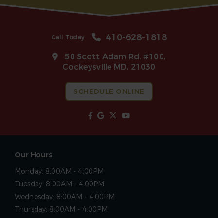
410-628-1818
Call Today
50 Scott Adam Rd. #100,
Cockeysville MD, 21030
SCHEDULE ONLINE
Our Hours
Monday:
8:00AM - 4:00PM
Tuesday:
8:00AM - 4:00PM
Wednesday:
8:00AM - 4:00PM
Thursday:
8:00AM - 4:00PM