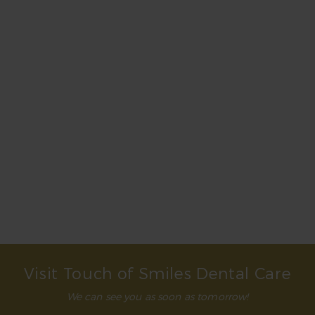
Teeth whitening isn’t permanent. You can expect
its effects to last for at least a few months and up
to a year if you take steps to control staining. This
includes not using tobacco, practicing good oral
hygiene, and avoiding staining substances such as
coffee and red wine. It’s a good idea to rinse your
mouth with water after consuming staining foods
or drinks.
What teeth whitening treatment is best?
Will teeth whitening whiten fillings?
Visit Touch of Smiles Dental Care
We can see you as soon as tomorrow!