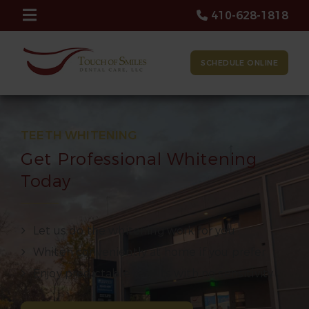
410-628-1818
SCHEDULE ONLINE
TEETH WHITENING
Get Professional Whitening
Today
Let us do the whitening work for you
Whiten conveniently at home if you prefer
Enjoy predictable results with no sensitivity